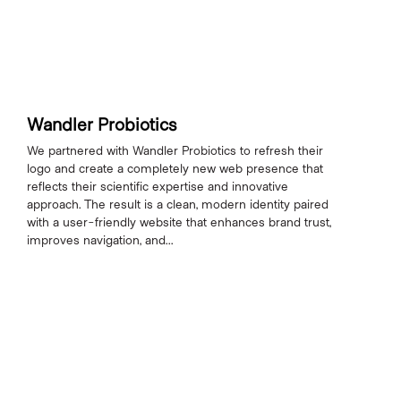
Wandler Probiotics
We partnered with Wandler Probiotics to refresh their
logo and create a completely new web presence that
reflects their scientific expertise and innovative
approach. The result is a clean, modern identity paired
with a user-friendly website that enhances brand trust,
improves navigation, and...