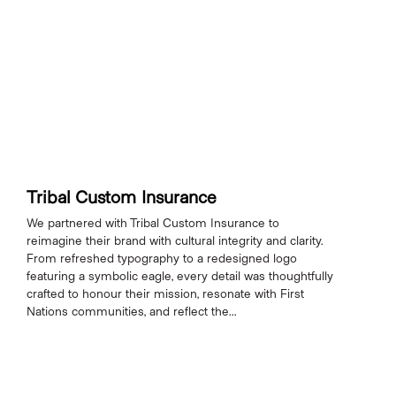
Tribal Custom Insurance
We partnered with Tribal Custom Insurance to
reimagine their brand with cultural integrity and clarity.
From refreshed typography to a redesigned logo
featuring a symbolic eagle, every detail was thoughtfully
crafted to honour their mission, resonate with First
Nations communities, and reflect the...