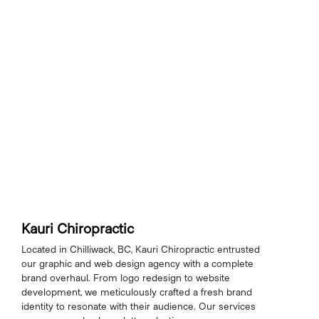
Kauri Chiropractic
Located in Chilliwack, BC, Kauri Chiropractic entrusted
our graphic and web design agency with a complete
brand overhaul. From logo redesign to website
development, we meticulously crafted a fresh brand
identity to resonate with their audience. Our services