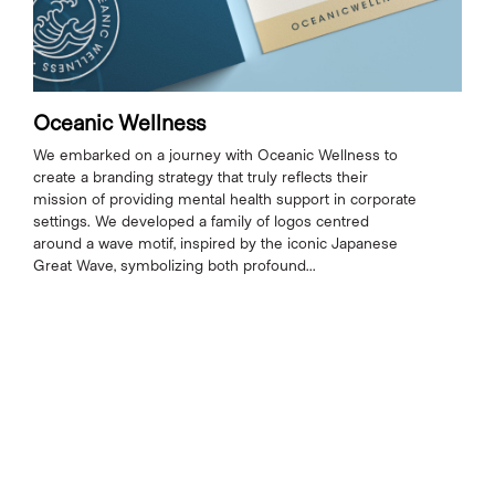
Oceanic Wellness
We embarked on a journey with Oceanic Wellness to
create a branding strategy that truly reflects their
mission of providing mental health support in corporate
settings. We developed a family of logos centred
around a wave motif, inspired by the iconic Japanese
Great Wave, symbolizing both profound...