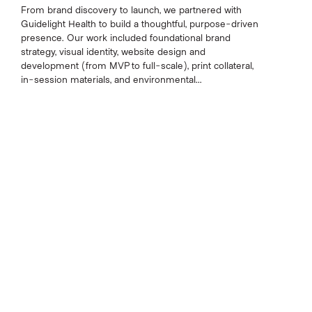
From brand discovery to launch, we partnered with
Guidelight Health to build a thoughtful, purpose-driven
presence. Our work included foundational brand
strategy, visual identity, website design and
development (from MVP to full-scale), print collateral,
in-session materials, and environmental...