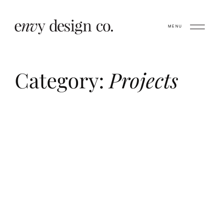
MENU
Category:
Projects