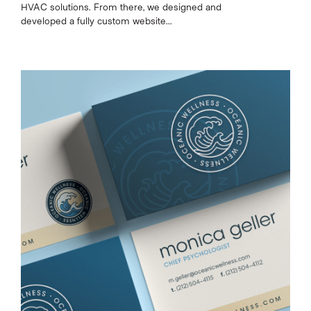
HVAC solutions. From there, we designed and
developed a fully custom website...