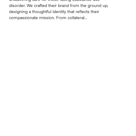
disorder. We crafted their brand from the ground up,
designing a thoughtful identity that reflects their
compassionate mission. From collateral...