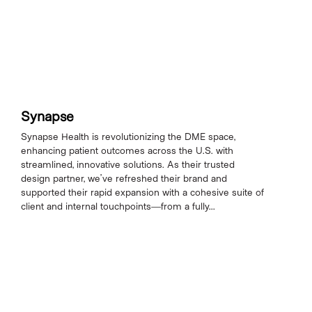
Synapse
Synapse Health is revolutionizing the DME space,
enhancing patient outcomes across the U.S. with
streamlined, innovative solutions. As their trusted
design partner, we’ve refreshed their brand and
supported their rapid expansion with a cohesive suite of
client and internal touchpoints—from a fully...