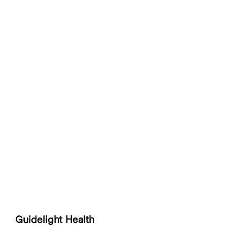
Guidelight Health