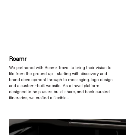
Roamr
We partnered with Roamr Travel to bring their vision to
life from the ground up—starting with discovery and
brand development through to messaging, logo design,
and a custom-built website. As a travel platform
designed to help users build, share, and book curated
itineraries, we crafted a flexible...