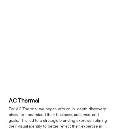
AC Thermal
For AC Thermal, we began with an in-depth discovery
phase to understand their business, audience, and
goals. This led to a strategic branding exercise, refining
their visual identity to better reflect their expertise in