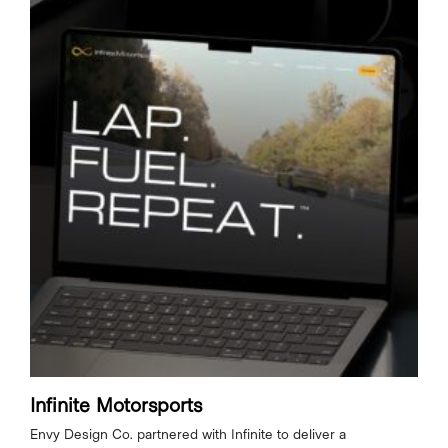
Infinite Motorsports
Envy Design Co. partnered with Infinite to deliver a