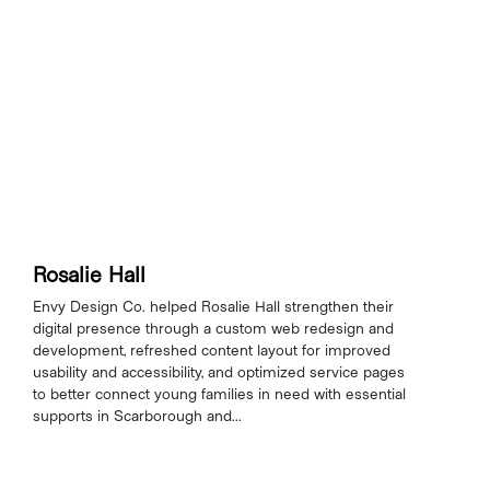
Rosalie Hall
Envy Design Co. helped Rosalie Hall strengthen their
digital presence through a custom web redesign and
development, refreshed content layout for improved
usability and accessibility, and optimized service pages
to better connect young families in need with essential
supports in Scarborough and...