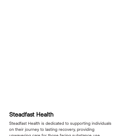
Steadfast Health
Steadfast Health is dedicated to supporting individuals
on their journey to lasting recovery, providing
unwavering care for those facing substance use