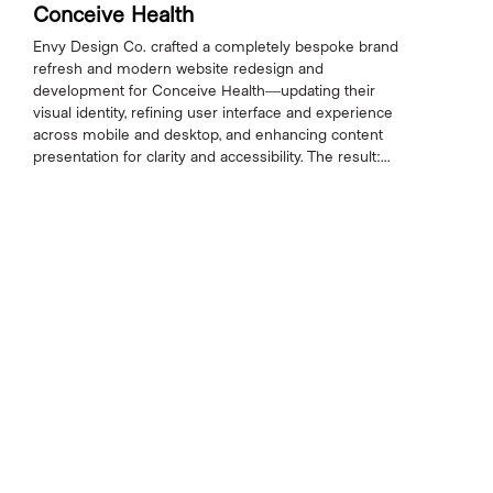
Conceive Health
Envy Design Co. crafted a completely bespoke brand
refresh and modern website redesign and
development for Conceive Health—updating their
visual identity, refining user interface and experience
across mobile and desktop, and enhancing content
presentation for clarity and accessibility. The result:...