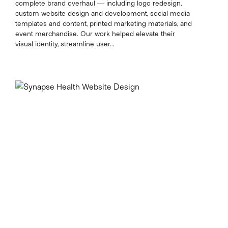
complete brand overhaul — including logo redesign,
custom website design and development, social media
templates and content, printed marketing materials, and
event merchandise. Our work helped elevate their
visual identity, streamline user...