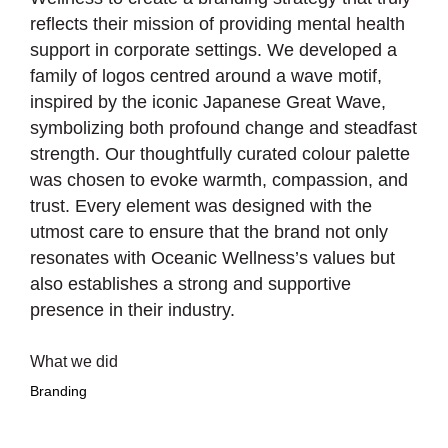
reflects their mission of providing mental health
support in corporate settings. We developed a
family of logos centred around a wave motif,
inspired by the iconic Japanese Great Wave,
symbolizing both profound change and steadfast
strength. Our thoughtfully curated colour palette
was chosen to evoke warmth, compassion, and
trust. Every element was designed with the
utmost care to ensure that the brand not only
resonates with Oceanic Wellness’s values but
also establishes a strong and supportive
presence in their industry.
What we did
Branding