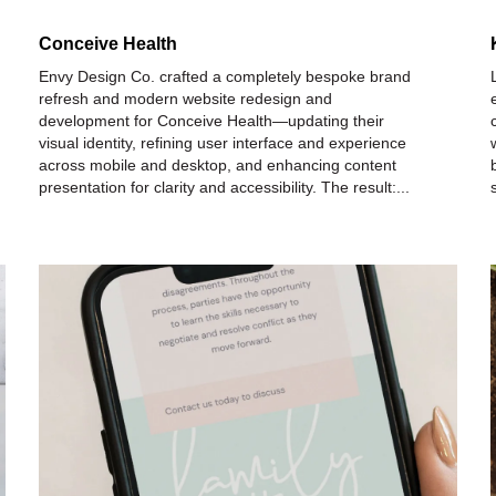
Conceive Health
Envy Design Co. crafted a completely bespoke brand
refresh and modern website redesign and
development for Conceive Health—updating their
visual identity, refining user interface and experience
across mobile and desktop, and enhancing content
presentation for clarity and accessibility. The result:...