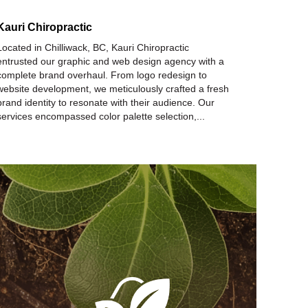
Kauri Chiropractic
Located in Chilliwack, BC, Kauri Chiropractic
entrusted our graphic and web design agency with a
complete brand overhaul. From logo redesign to
website development, we meticulously crafted a fresh
brand identity to resonate with their audience. Our
services encompassed color palette selection,...