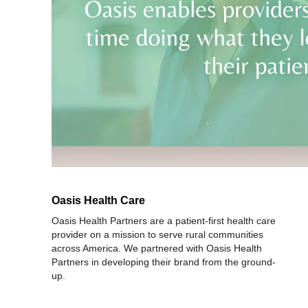
Oasis Health Care
Oasis Health Partners are a patient-first health care
provider on a mission to serve rural communities
across America. We partnered with Oasis Health
Partners in developing their brand from the ground-
up.