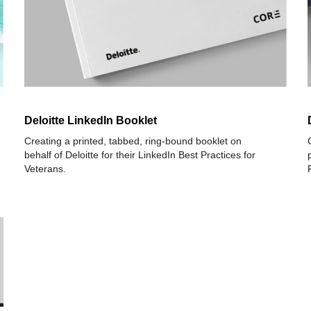
Deloitte LinkedIn Booklet
Creating a printed, tabbed, ring-bound booklet on
behalf of Deloitte for their LinkedIn Best Practices for
Veterans.