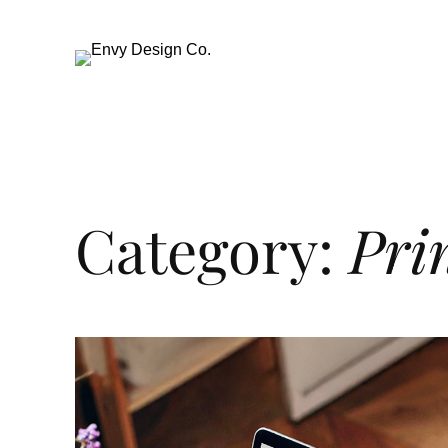
Category:
Pri