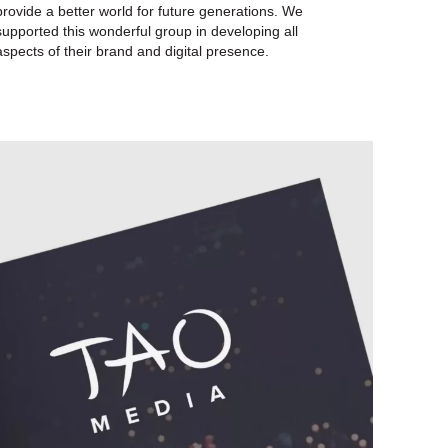
provide a better world for future generations. We
supported this wonderful group in developing all
aspects of their brand and digital presence.