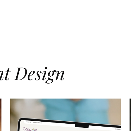
nt Design