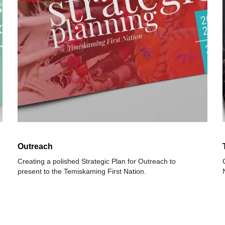
Outreach
Creating a polished Strategic Plan for Outreach to
present to the Temiskaming First Nation.