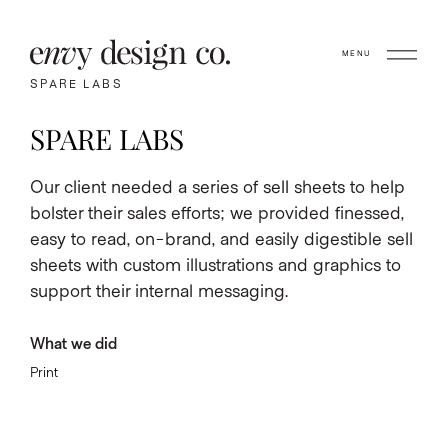
MENU
SPARE LABS
SPARE LABS
Our client needed a series of sell sheets to help
bolster their sales efforts; we provided finessed,
easy to read, on-brand, and easily digestible sell
sheets with custom illustrations and graphics to
support their internal messaging.
What we did
Print