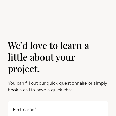
We’d love to learn a
little about your
project.
You can fill out our quick questionnaire or simply
book a call
to have a quick chat.
First