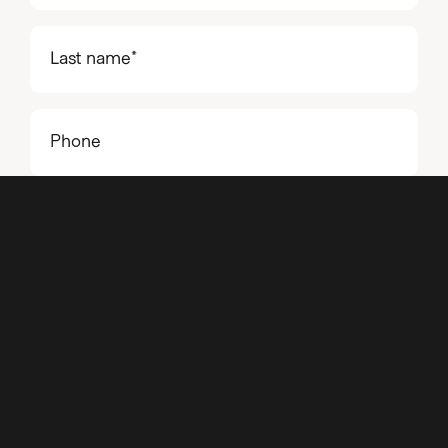
name
(Required)
Last
name
(Required)
Phone
Email
(Required)
Project
details