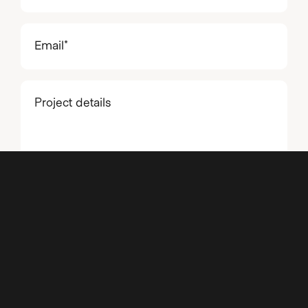
Email
(Required)
Project
details