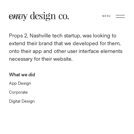
MENU
PROPS2
Props 2, Nashville tech startup, was looking to
extend their brand that we developed for them,
onto their app and other user interface elements
necessary for their website.
What we did
App Design
Corporate
Digital Design