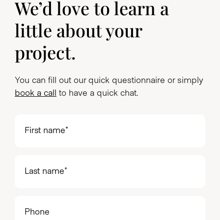
We’d love to learn a
little about your
project.
You can fill out our quick questionnaire or simply
book a call
to have a quick chat.
First
name
(Required)
Last
name
(Required)
Phone