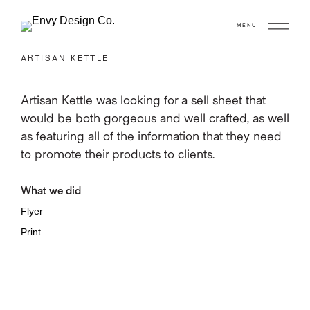
MENU
ARTISAN KETTLE
Artisan Kettle was looking for a sell sheet that
would be both gorgeous and well crafted, as well
as featuring all of the information that they need
to promote their products to clients.
What we did
Flyer
Print