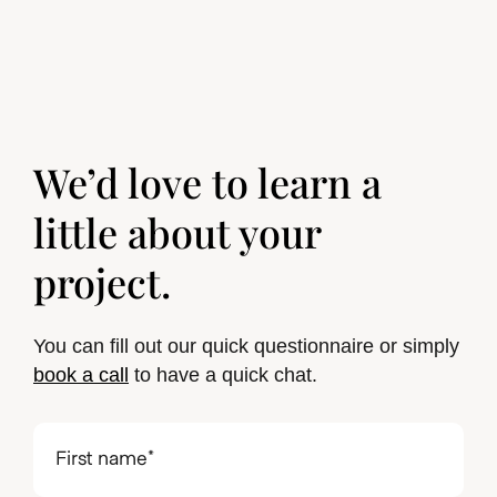
We’d love to learn a
little about your
project.
You can fill out our quick questionnaire or simply
book a call
to have a quick chat.
First
name