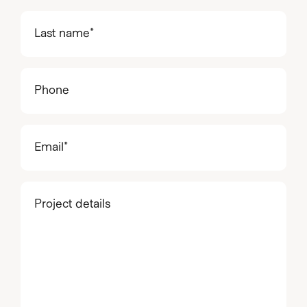
(Required)
Last
name
(Required)
Phone
Email
(Required)
Project
details