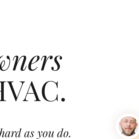
wners
HVAC.
hard as you do.