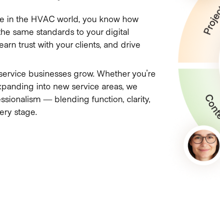
ou’re in the HVAC world, you know how
he same standards to your digital
arn trust with your clients, and drive
service businesses grow. Whether you’re
xpanding into new service areas, we
ssionalism — blending function, clarity,
ery stage.