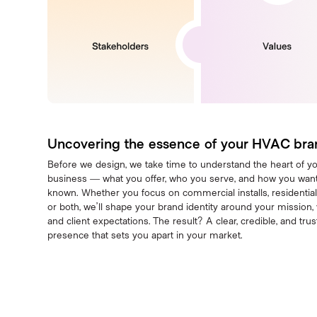
Uncovering the essence of your HVAC bra
Before we design, we take time to understand the heart of y
business — what you offer, who you serve, and how you want
known. Whether you focus on commercial installs, residential
or both, we’ll shape your brand identity around your mission, 
and client expectations. The result? A clear, credible, and tru
presence that sets you apart in your market.