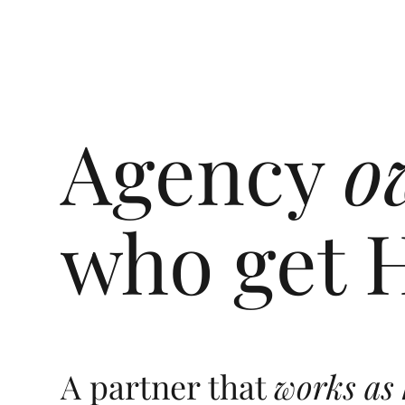
Agency
o
who get 
A partner that
works as 