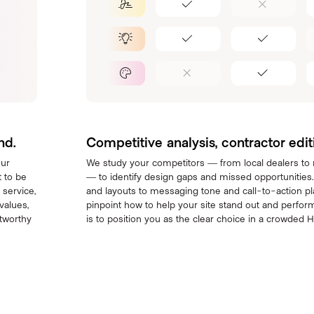
nd.
Competitive analysis, contractor edit
our
We study your competitors — from local dealers to
 to be
— to identify design gaps and missed opportunities
 service,
and layouts to messaging tone and call-to-action p
values,
pinpoint how to help your site stand out and perform
stworthy
is to position you as the clear choice in a crowded