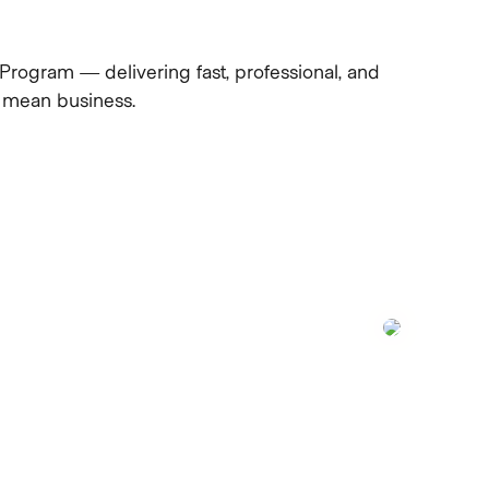
Program — delivering fast, professional, and
ho mean business.