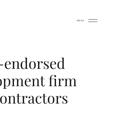
MENU
x-endorsed
opment firm
ontractors