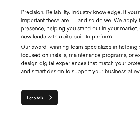
Precision. Reliability. Industry knowledge. If y
important these are — and so do we. We apply t
presence, helping you stand out in your market, e
new leads with a site built to perform.
Our award-winning team specializes in helping 
focused on installs, maintenance programs, or e
design digital experiences that match your profe
and smart design to support your business at ev
Let’s talk!