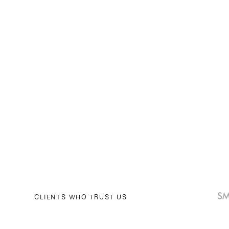
CLIENTS WHO TRUST US