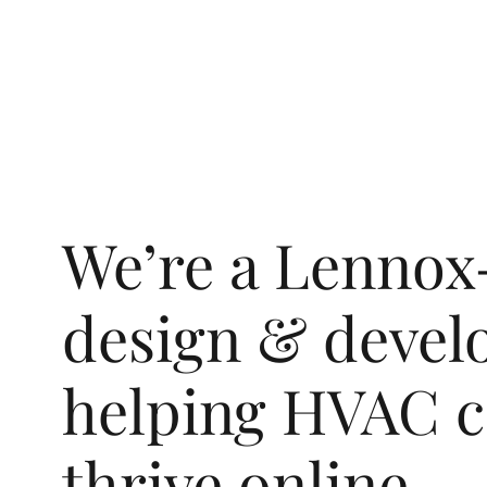
We’re a Lenno
design & devel
helping HVAC c
thrive online.