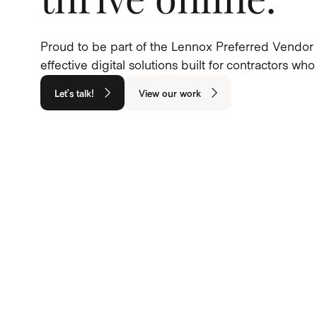
Proud to be part of the Lennox Preferred Vendor 
effective digital solutions built for contractors w
Let’s talk!
View our work