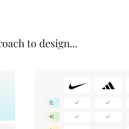
oach to design...