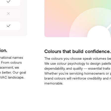
ion.
Colours that build confidence.
 national names
The colours you choose speak volumes be
. From colours
We use colour psychology to design palettes
lacement, we
dependability, and quality — essential trait
 better. Our goal
Whether you’re servicing homeowners or 
 HVAC landscape.
brand colours will reinforce credibility a
memorable.