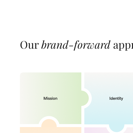
Our
brand-forward
appr